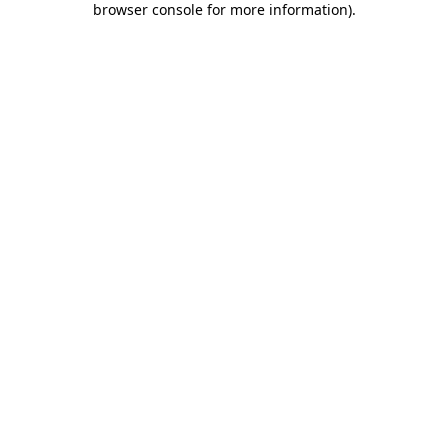
browser console for more information)
.