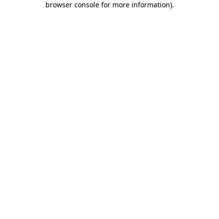
browser console for more information)
.