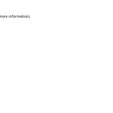
 more information)
.