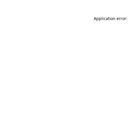
Application error