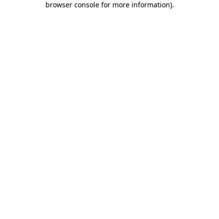
browser console for more information)
.