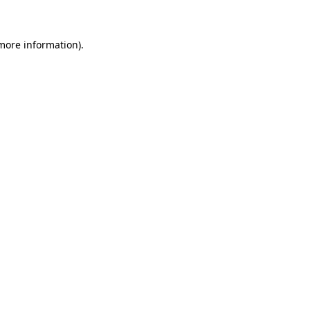
 more information)
.