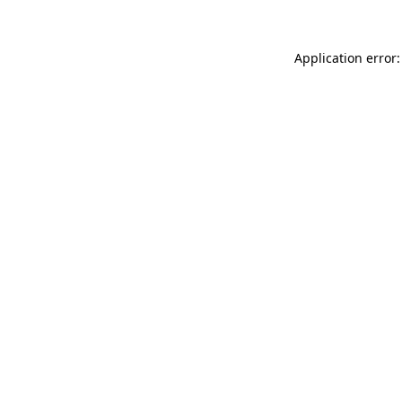
Application error