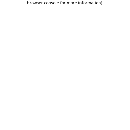
browser console for more information)
.