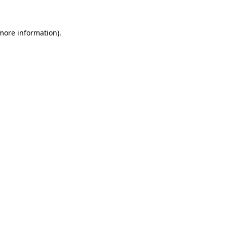
 more information)
.