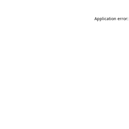
Application error