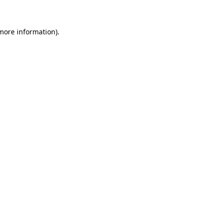
 more information)
.