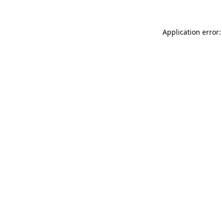
Application error