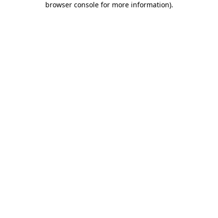
browser console for more information)
.