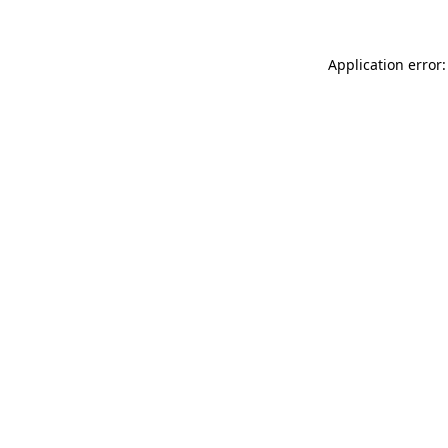
Application error