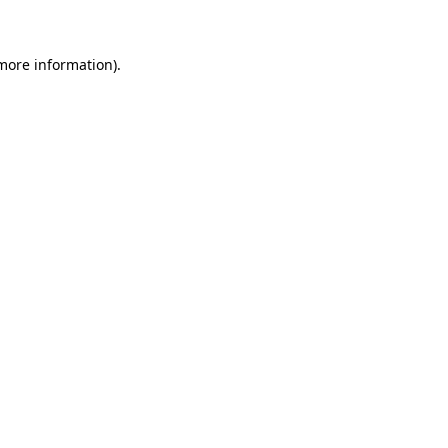
 more information)
.