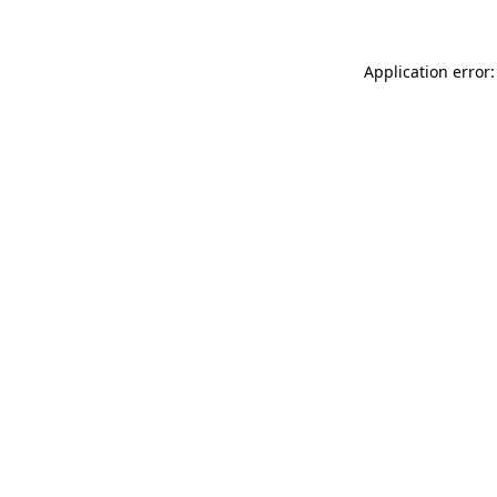
Application error