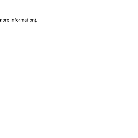
 more information)
.