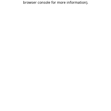
browser console for more information)
.