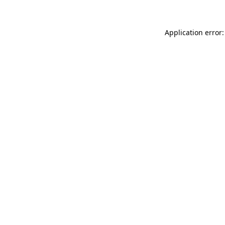
Application error