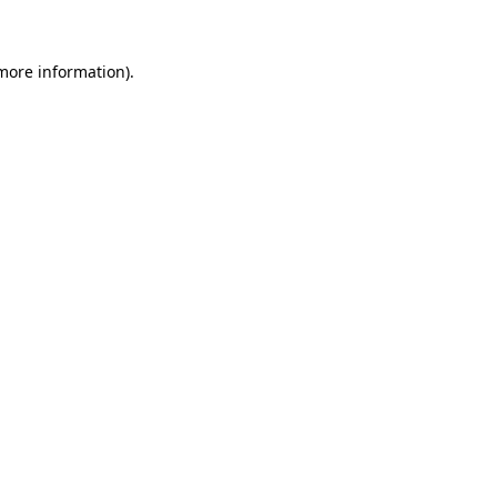
 more information)
.