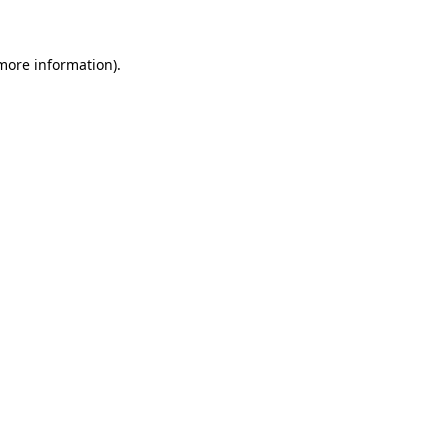
 more information)
.