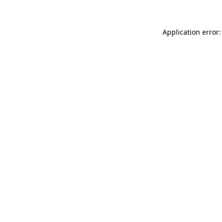
Application error