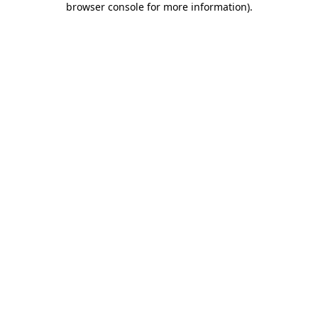
browser console for more information)
.