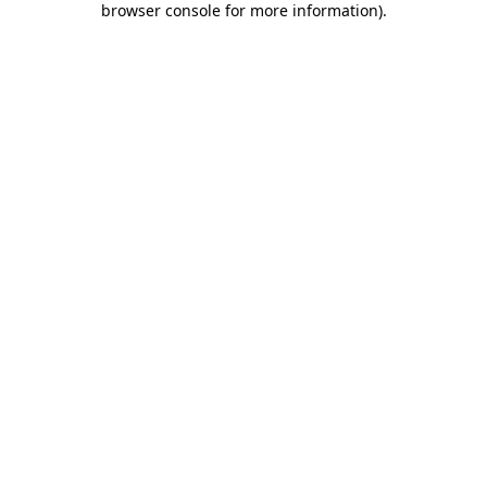
browser console for more information)
.