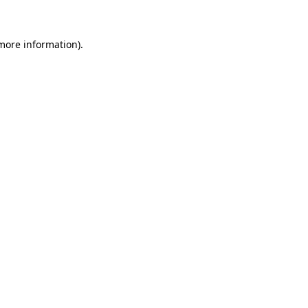
 more information)
.