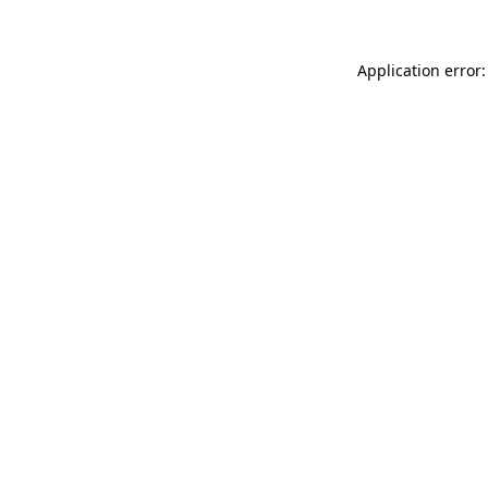
Application error