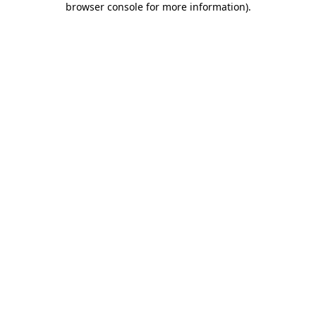
browser console for more information)
.