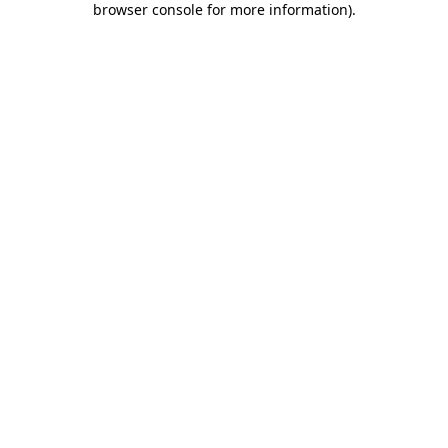
browser console for more information)
.