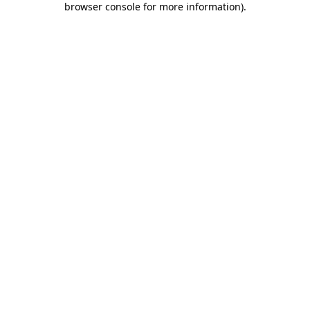
browser console for more information)
.