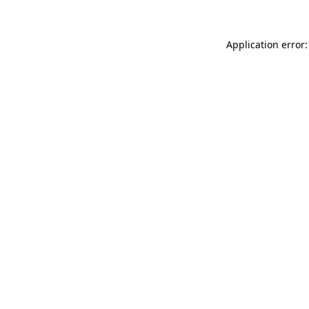
Application error