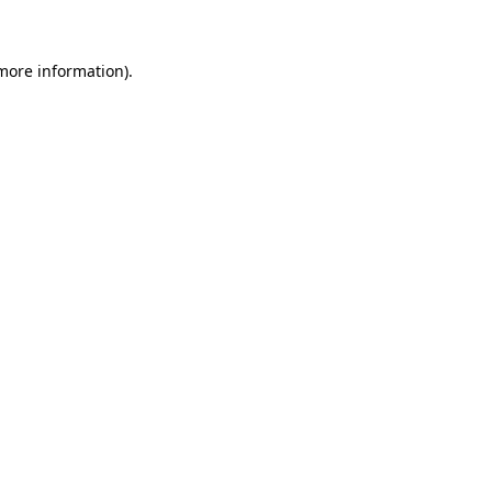
 more information)
.