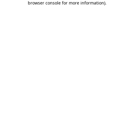
browser console for more information)
.