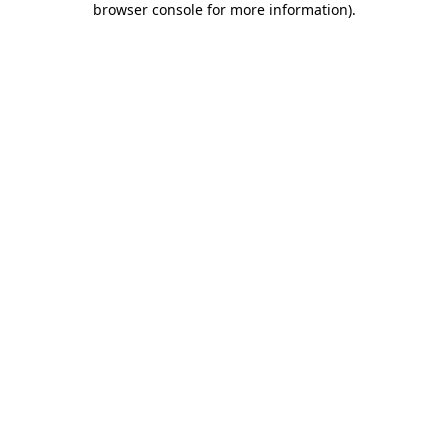
browser console for more information)
.