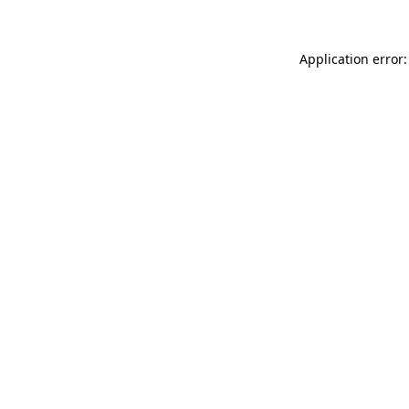
Application error