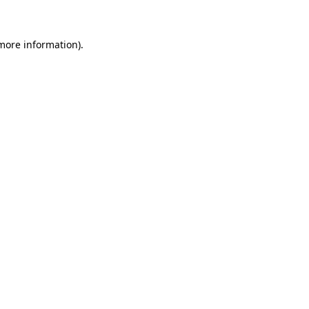
 more information)
.