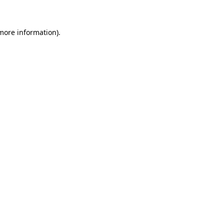
 more information)
.