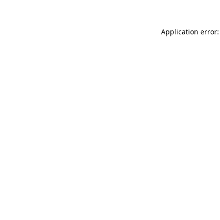
Application error