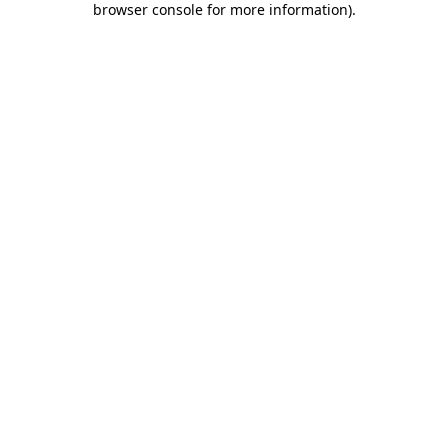
browser console for more information)
.