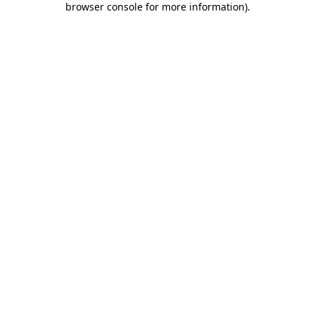
browser console for more information)
.