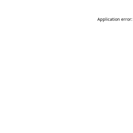
Application error