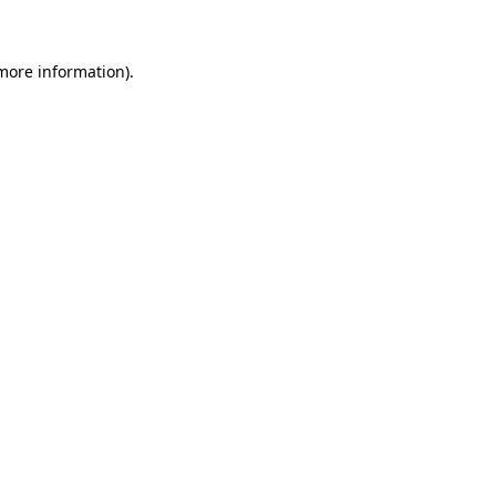
 more information)
.