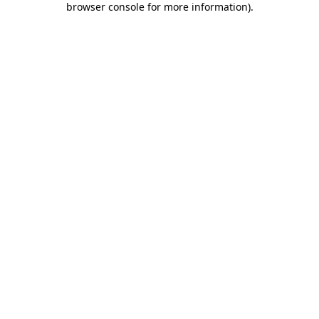
browser console for more information)
.