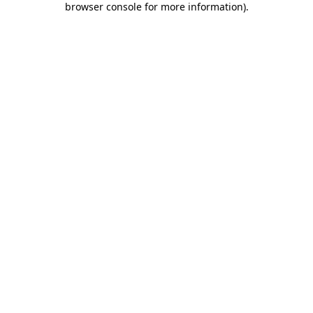
browser console for more information)
.