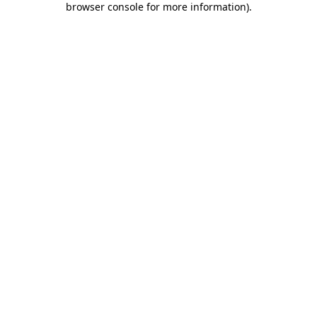
browser console for more information)
.