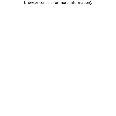
browser console for more information)
.