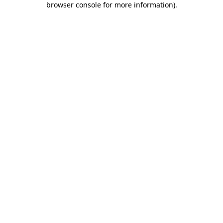
browser console for more information)
.