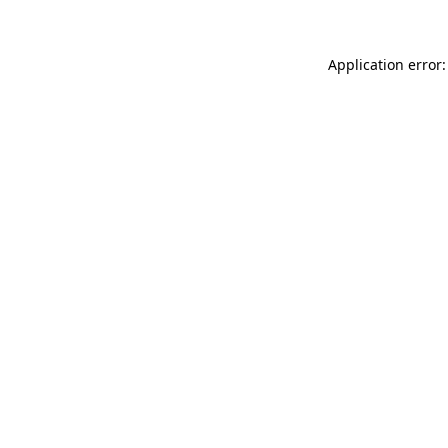
Application error