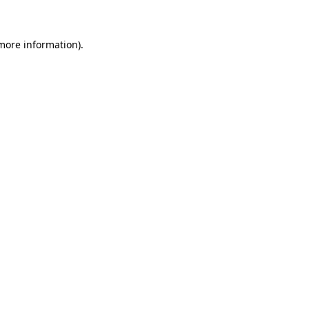
 more information)
.