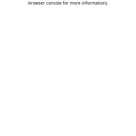
browser console for more information)
.