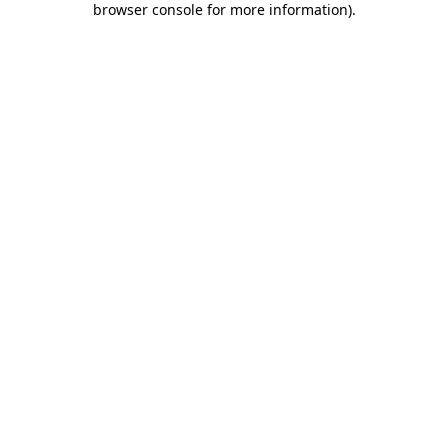
browser console for more information)
.