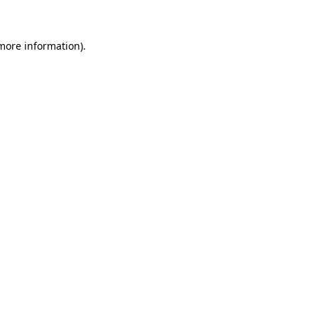
 more information)
.