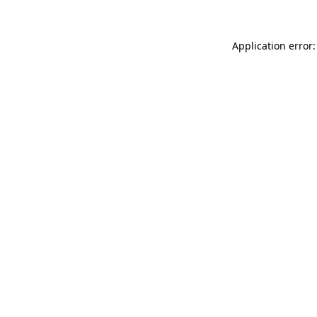
Application error