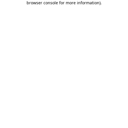
browser console for more information)
.