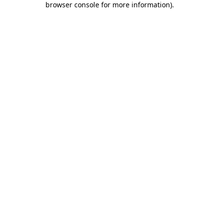
browser console for more information)
.