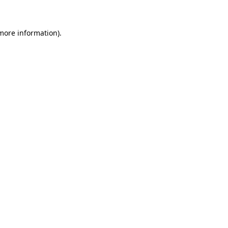
 more information)
.