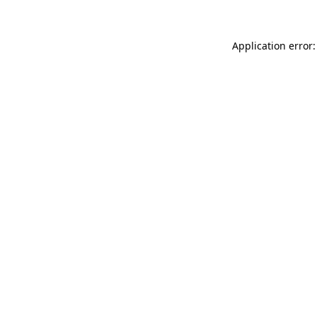
Application error