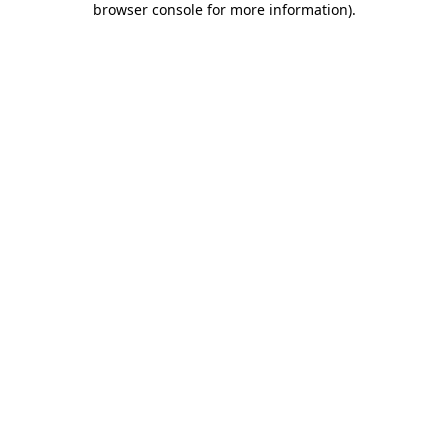
browser console for more information)
.