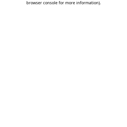
browser console for more information)
.