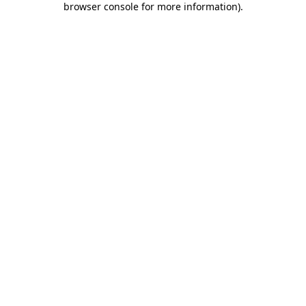
browser console for more information)
.