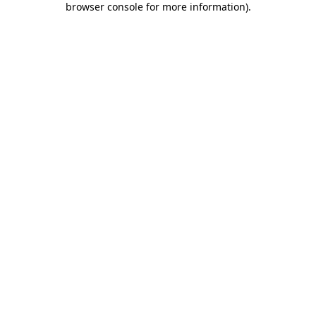
browser console for more information)
.