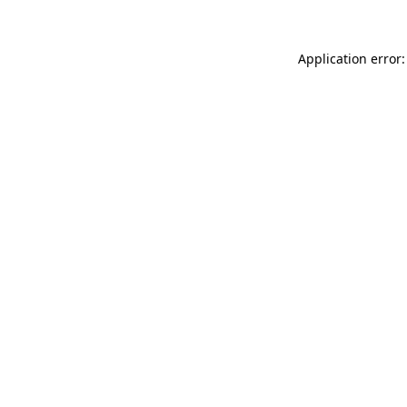
Application error