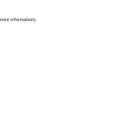
 more information)
.