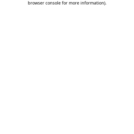
browser console for more information)
.