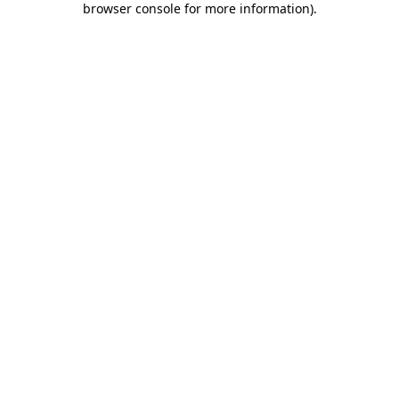
browser console for more information)
.