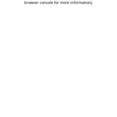
browser console for more information)
.