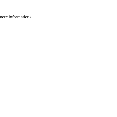
 more information)
.