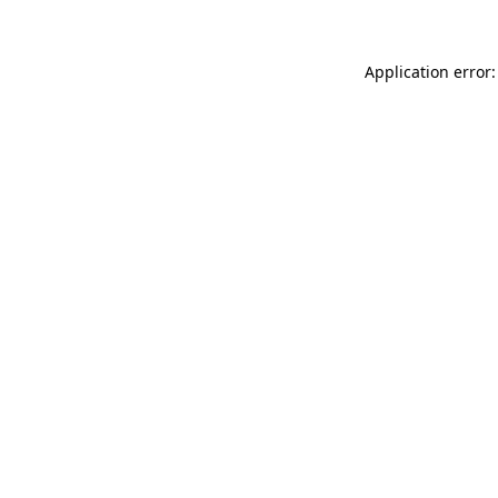
Application error