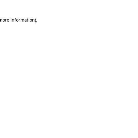
 more information)
.