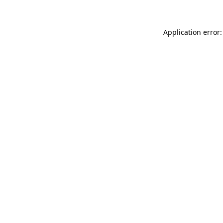
Application error